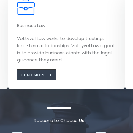
Business Law
Vettyvel Law works to develop trusting,
long-term relationships. Vettyvel Law’s goal
is to provide business clients with the legal
guidance they need.
READ MORE
Reasons to Choose Us