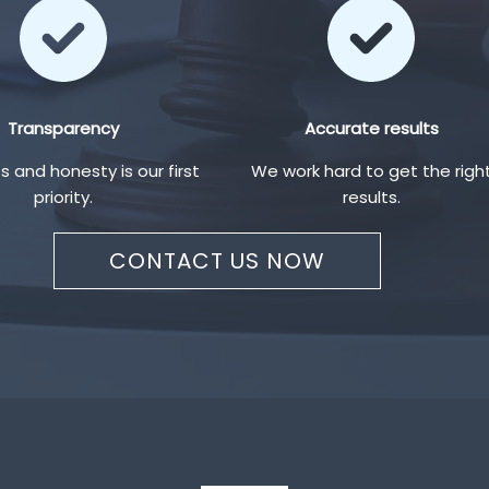
Transparency
Accurate results
 and honesty is our first
We work hard to get the righ
priority.
results.
CONTACT US NOW