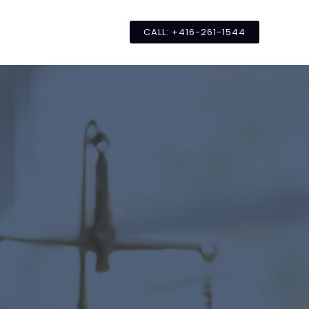
CALL: +416-261-1544