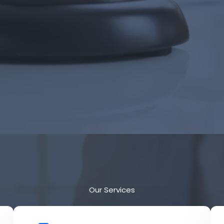
Our Services