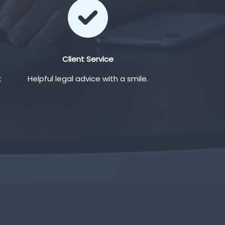
Client Service
t
Helpful legal advice with a smile.