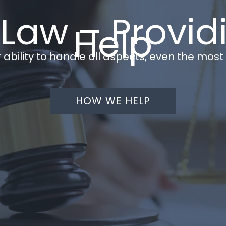
 Law – Provid
Help
 ability to handle all aspects, even the mos
HOW WE HELP