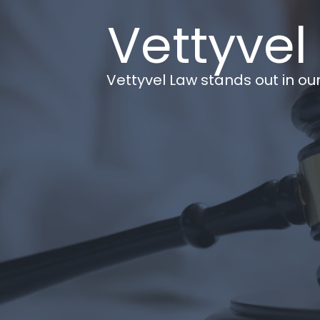
Vettyvel
Vettyvel Law stands out in our