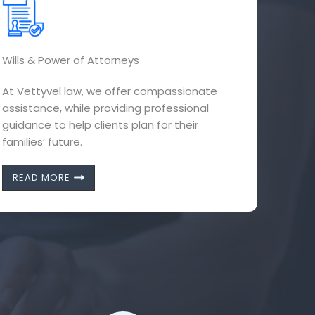
Wills & Power of Attorneys
At Vettyvel law, we offer compassionate
assistance, while providing professional
guidance to help clients plan for their
families’ future.
READ MORE