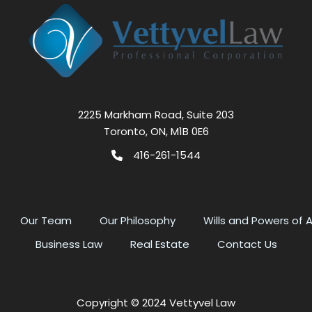
2225 Markham Road, Suite 203
Toronto, ON, M1B 0E6
416-261-1544
Our Team
Our Philosophy
Wills and Powers of 
Business Law
Real Estate
Contact Us
Copyright © 2024 Vettyvel Law