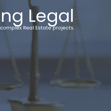
ing Legal
t complex Real Estate projects.