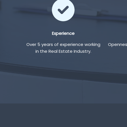
Experience
Over 5 years of experience working
Openness
in the Real Estate Industry.