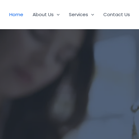
Home
About Us
Services
Contact Us