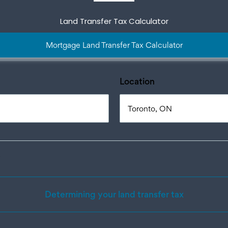
Land Transfer Tax Calculator