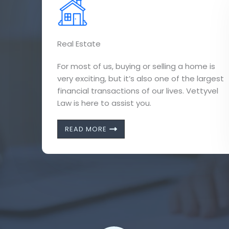
Real Estate
For most of us, buying or selling a home is
very exciting, but it’s also one of the largest
financial transactions of our lives. Vettyvel
Law is here to assist you.
READ MORE